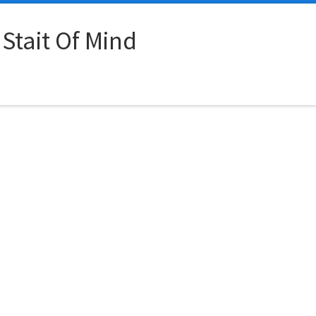
 Stait Of Mind