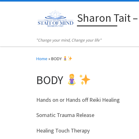
Skip to content
Sharon Tait –
"Change your mind, Change your life"
Home
»
BODY
BODY
Hands on or Hands off Reiki Healing
Somatic Trauma Release
Healing Touch Therapy