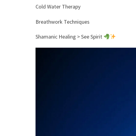
Cold Water Therapy
Breathwork Techniques
Shamanic Healing > See Spirit